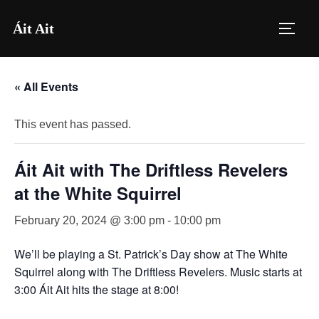
Skip
Áit Ait
to
TOGG
content
« All Events
This event has passed.
Áit Ait with The Driftless Revelers
at the White Squirrel
February 20, 2024 @ 3:00 pm
-
10:00 pm
We’ll be playing a St. Patrick’s Day show at The White
Squirrel along with The Driftless Revelers. Music starts at
3:00 Áit Ait hits the stage at 8:00!