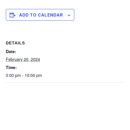
ADD TO CALENDAR
DETAILS
Date:
February 20, 2024
Time:
3:00 pm - 10:00 pm