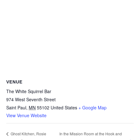
VENUE
The White Squirrel Bar
974 West Seventh Street
Saint Paul
,
MN
55102
United States
+ Google Map
View Venue Website
In the Mission Room at the Hook and
Ghost Kitchen, Rosie