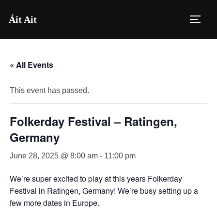
Skip
Áit Ait
to
TOGG
content
« All Events
This event has passed.
Folkerday Festival – Ratingen,
Germany
June 28, 2025 @ 8:00 am
-
11:00 pm
We’re super excited to play at this years Folkerday
Festival in Ratingen, Germany! We’re busy setting up a
few more dates in Europe.