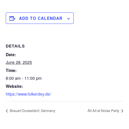
ADD TO CALENDAR
DETAILS
Date:
June 28, 2025
Time:
8:00 am - 11:00 pm
Website:
https://www.folkerdey.de/
Brauart Dusseldorf, Germany
Áit Ait at Noise Party