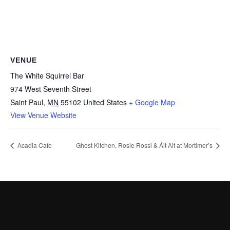
VENUE
The White Squirrel Bar
974 West Seventh Street
Saint Paul
,
MN
55102
United States
+ Google Map
View Venue Website
Acadia Cafe
Ghost Kitchen, Rosie Rossi & Áit Ait at Mortimer’s