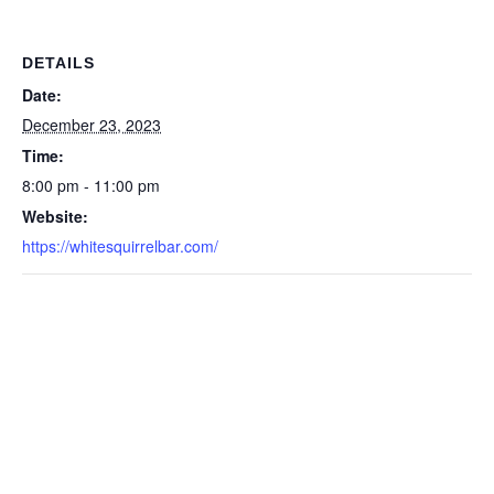
DETAILS
Date:
December 23, 2023
Time:
8:00 pm - 11:00 pm
Website:
https://whitesquirrelbar.com/