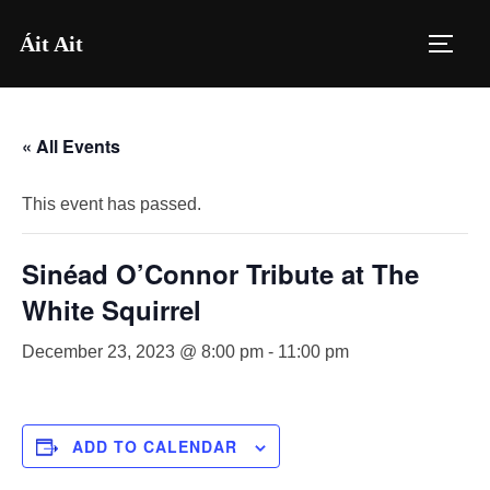
Skip
Áit Ait
to
TOGG
content
« All Events
This event has passed.
Sinéad O’Connor Tribute at The
White Squirrel
December 23, 2023 @ 8:00 pm
-
11:00 pm
ADD TO CALENDAR