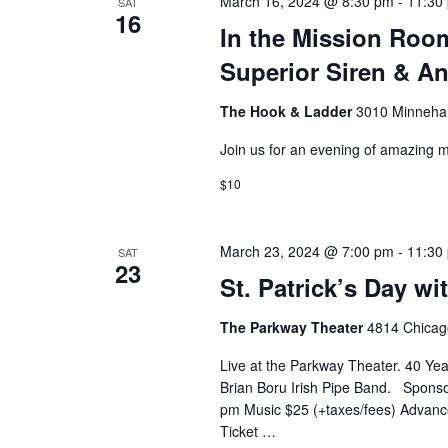
March 16, 2024 @ 8:30 pm
-
11:30
SAT
16
o
In the Mission Roo
Superior Siren & A
n
The Hook & Ladder
3010 Minnehah
Join us for an evening of amazing m
$10
March 23, 2024 @ 7:00 pm
-
11:30
SAT
23
St. Patrick’s Day wi
The Parkway Theater
4814 Chicago
Live at the Parkway Theater. 40 Year
Brian Boru Irish Pipe Band. Sponso
pm Music $25 (+taxes/fees) Advance
Ticket …