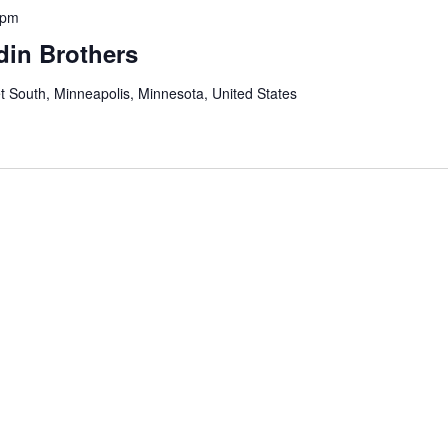
 pm
din Brothers
t South, Minneapolis, Minnesota, United States