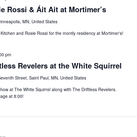
e Rossi & Áit Ait at Mortimer’s
inneapolis, MN, United States
 Kitchen and Rosie Rossi for the montly residency at Mortimer's!
00 pm
ftless Revelers at the White Squirrel
eventh Street, Saint Paul, MN, United States
 show at The White Squirrel along with The Driftless Revelers.
stage at 8:00!