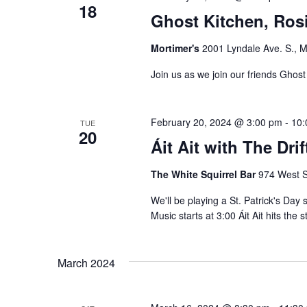
18
n
e
Ghost Kitchen, Rosi
t
w
s
Mortimer's
2001 Lyndale Ave. S., M
b
s
Join us as we join our friends Ghost
y
N
K
e
February 20, 2024 @ 3:00 pm
-
10:
a
TUE
20
y
Áit Ait with The Dri
v
w
The White Squirrel Bar
974 West S
o
i
r
We'll be playing a St. Patrick's Day
g
Music starts at 3:00 Áit Ait hits the 
d
.
a
March 2024
t
i