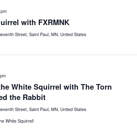
 pm
quirrel with FXRMNK
eventh Street, Saint Paul, MN, United States
 pm
 the White Squirrel with The Torn
d the Rabbit
eventh Street, Saint Paul, MN, United States
The White Squirrel!