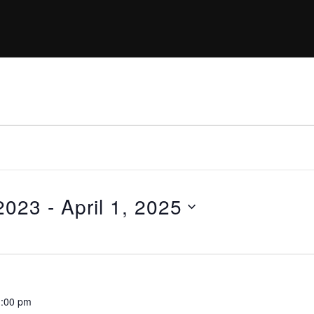
2023
 - 
April 1, 2025
:00 pm