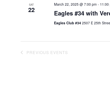
March 22, 2025 @ 7:00 pm
-
11:00
SAT
22
Eagles #34 with Ver
Eagles Club #34
2507 E 25th Stree
PREVIOUS
EVENTS