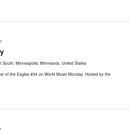
 WITH BOILED IN LEAD AT THE PARKWAY"
m
y
t South, Minneapolis, Minnesota, United States
rder of the Eagles #34 on World Music Monday. Hosted by the
m