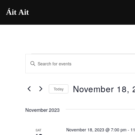
Skip
Áit Ait
to
content
E
Events
E
n
v
t
e
November 18, 
e
Today
r
n
S
K
e
t
November 2023
e
l
y
s
e
w
November 18, 2023 @ 7:00 pm
-
11
SAT
c