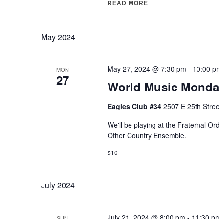
READ MORE
"ST. PATRICK’S DAY
May 2024
May 27, 2024 @ 7:30 pm
-
10:00 p
MON
27
World Music Monda
Eagles Club #34
2507 E 25th Stree
We'll be playing at the Fraternal O
Other Country Ensemble.
$10
July 2024
July 21, 2024 @ 8:00 pm
-
11:30 p
SUN