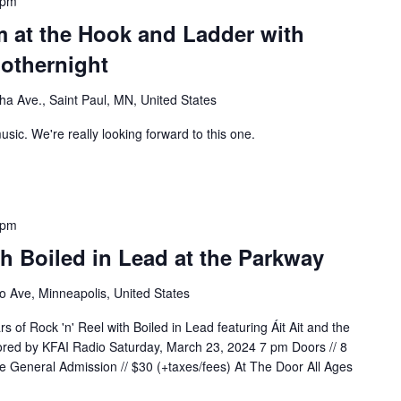
 pm
m at the Hook and Ladder with
nothernight
a Ave., Saint Paul, MN, United States
usic. We're really looking forward to this one.
 pm
th Boiled in Lead at the Parkway
 Ave, Minneapolis, United States
s of Rock 'n' Reel with Boiled in Lead featuring Áit Ait and the
red by KFAI Radio Saturday, March 23, 2024 7 pm Doors // 8
 General Admission // $30 (+taxes/fees) At The Door All Ages