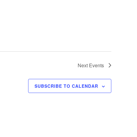
Next
Events
SUBSCRIBE TO CALENDAR