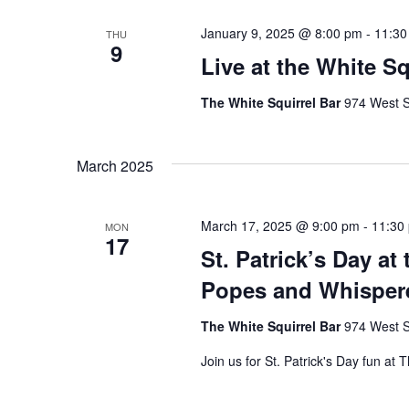
January 9, 2025 @ 8:00 pm
-
11:30
THU
9
Live at the White S
The White Squirrel Bar
974 West S
March 2025
March 17, 2025 @ 9:00 pm
-
11:30
MON
17
St. Patrick’s Day at
Popes and Whispere
The White Squirrel Bar
974 West S
Join us for St. Patrick's Day fun at 