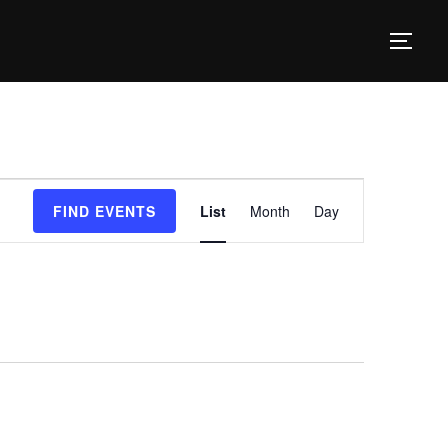
TOG
E
FIND EVENTS
List
Month
Day
v
e
n
t
V
i
e