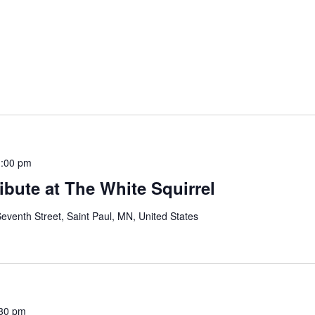
:00 pm
bute at The White Squirrel
eventh Street, Saint Paul, MN, United States
30 pm