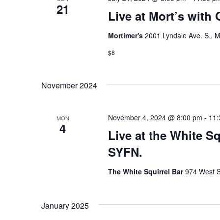
21
Live at Mort’s with
Mortimer's
2001 Lyndale Ave. S., M
$8
November 2024
November 4, 2024 @ 8:00 pm
-
11:
MON
4
Live at the White S
SYFN.
The White Squirrel Bar
974 West S
January 2025