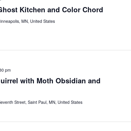
 Ghost Kitchen and Color Chord
inneapolis, MN, United States
30 pm
quirrel with Moth Obsidian and
eventh Street, Saint Paul, MN, United States