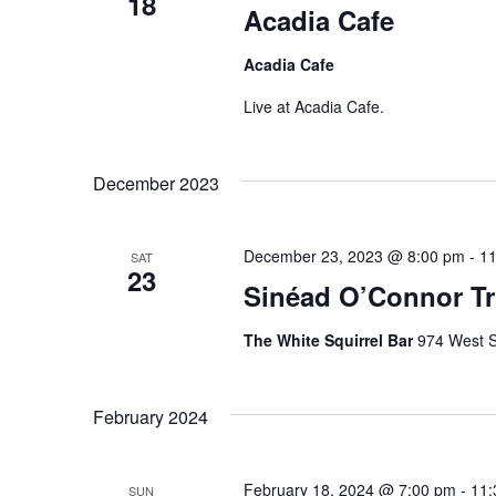
S
18
o
Acadia Cafe
t
r
e
d
Acadia Cafe
d
a
a
.
Live at Acadia Cafe.
t
S
r
e
e
.
December 2023
c
a
r
h
December 23, 2023 @ 8:00 pm
-
11
c
SAT
23
a
Sinéad O’Connor Tri
h
f
n
The White Squirrel Bar
974 West S
o
d
r
E
V
February 2024
v
i
e
February 18, 2024 @ 7:00 pm
-
11:
SUN