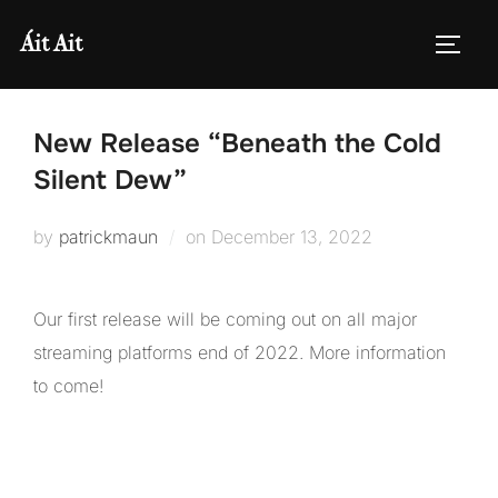
Skip
Áit Ait
to
TOGG
content
New Release “Beneath the Cold
Silent Dew”
Posted
by
patrickmaun
on
December 13, 2022
on
Our first release will be coming out on all major
streaming platforms end of 2022. More information
to come!