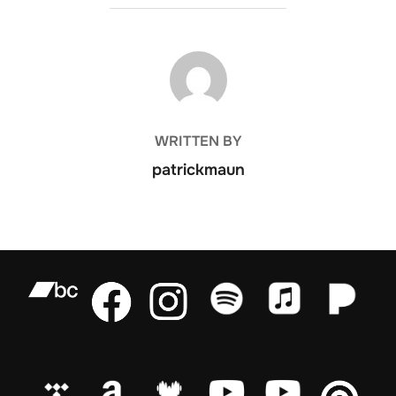
POST AUTHOR
WRITTEN BY
patrickmaun