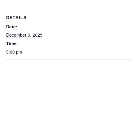
DETAILS
Date:
December 9, 2025
Time:
9:00 pm