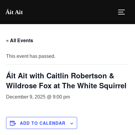
Skip
Áit Ait
to
TOGG
content
« All Events
This event has passed.
Áit Ait with Caitlin Robertson &
Wildrose Fox at The White Squirrel
December 9, 2025 @ 9:00 pm
ADD TO CALENDAR