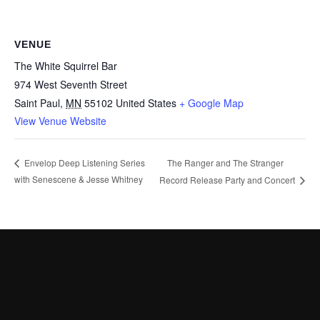
VENUE
The White Squirrel Bar
974 West Seventh Street
Saint Paul
,
MN
55102
United States
+ Google Map
View Venue Website
The Ranger and The Stranger
Envelop Deep Listening Series
with Senescene & Jesse Whitney
Record Release Party and Concert