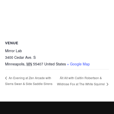
VENUE
Mirror Lab
3400 Cedar Ave. S
Minneapolis
,
MN
55407
United States
+ Google Map
Áit Ait with Caitlin Robertson &
An Evening at Zen Arcade with
Sierra Swan & Side Saddle Sirens
Wildrose Fox at The White Squirrel