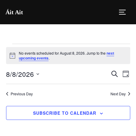
Skip
Áit Ait
to
TOGG
content
Events
No events scheduled for August 8, 2026. Jump to the
next
for
N
upcoming events
.
o
t
August
8/8/2026
i
E
E
SEARCH
DAY
c
8,
e
S
v
v
2026
e
e
Previous Day
Next Day
e
l
n
e
n
SUBSCRIBE TO CALENDAR
t
c
V
t
t
i
d