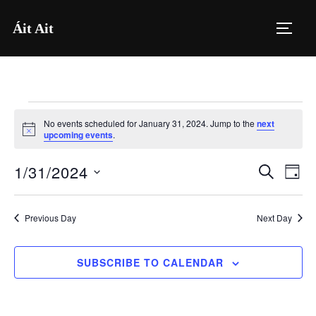
Skip
Áit Ait
to
TOGG
content
Events
No events scheduled for January 31, 2024. Jump to the
next
for
N
upcoming events
.
o
t
January
1/31/2024
i
E
E
SEARCH
DAY
c
31,
e
S
v
v
2024
e
e
Previous Day
Next Day
e
l
n
e
n
SUBSCRIBE TO CALENDAR
t
c
V
t
t
i
d