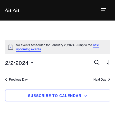
Skip
Áit Ait
to
TOGG
content
Events
No events scheduled for February 2, 2024. Jump to the
next
for
N
upcoming events
.
o
t
February
2/2/2024
i
E
E
SEARCH
DAY
c
2,
e
S
v
v
2024
e
e
Previous Day
Next Day
e
l
n
e
n
SUBSCRIBE TO CALENDAR
t
c
V
t
t
i
d