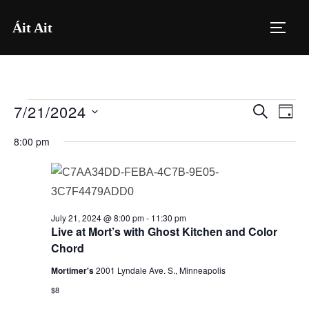
Skip
Áit Ait
to
TOGG
content
7/21/2024
Events
E
E
SEARCH
DAY
for
S
v
v
8:00 pm
e
July
e
e
l
21,
n
e
n
2024
t
c
July 21, 2024 @ 8:00 pm
-
11:30 pm
V
t
t
Live at Mort’s with Ghost Kitchen and Color
i
Chord
d
s
a
e
Mortimer's
2001 Lyndale Ave. S., Minneapolis
S
t
$8
w
e