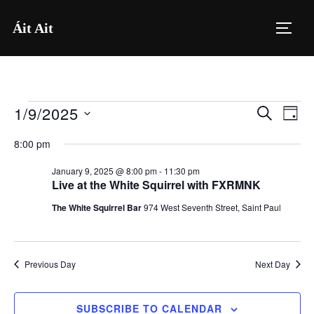
Skip
Áit Ait
to
TOGG
content
1/9/2025
Events
E
E
SEARCH
DAY
for
S
v
v
8:00 pm
e
January
e
e
January 9, 2025 @ 8:00 pm
-
11:30 pm
l
9,
n
Live at the White Squirrel with FXRMNK
e
n
2025
t
The White Squirrel Bar
974 West Seventh Street, Saint Paul
c
V
t
t
i
d
s
Previous Day
Next Day
a
e
S
t
w
SUBSCRIBE TO CALENDAR
e