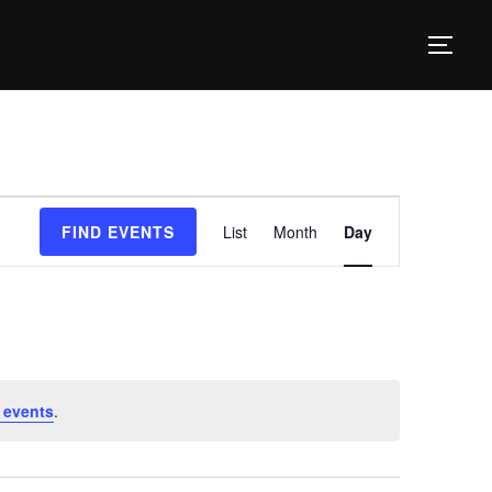
TOG
E
FIND EVENTS
List
Month
Day
v
e
n
t
V
 events
.
i
e