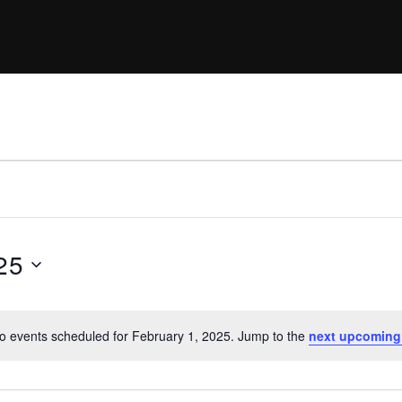
25
o events scheduled for February 1, 2025. Jump to the
next upcoming
N
o
t