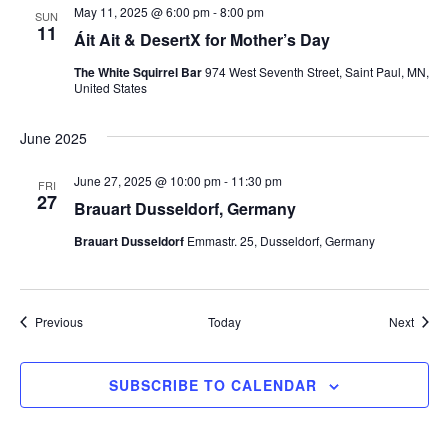
May 11, 2025 @ 6:00 pm
-
8:00 pm
SUN
11
Áit Ait & DesertX for Mother’s Day
The White Squirrel Bar
974 West Seventh Street, Saint Paul, MN,
United States
June 2025
June 27, 2025 @ 10:00 pm
-
11:30 pm
FRI
27
Brauart Dusseldorf, Germany
Brauart Dusseldorf
Emmastr. 25, Dusseldorf, Germany
Events
Event
Previous
Today
Next
SUBSCRIBE TO CALENDAR