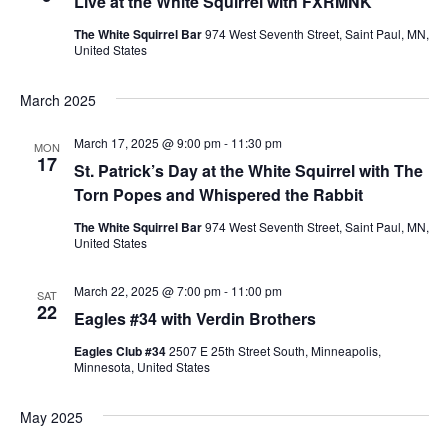
Live at the White Squirrel with FXRMNK
The White Squirrel Bar
974 West Seventh Street, Saint Paul, MN,
United States
March 2025
March 17, 2025 @ 9:00 pm
-
11:30 pm
MON
17
St. Patrick’s Day at the White Squirrel with The
Torn Popes and Whispered the Rabbit
The White Squirrel Bar
974 West Seventh Street, Saint Paul, MN,
United States
March 22, 2025 @ 7:00 pm
-
11:00 pm
SAT
22
Eagles #34 with Verdin Brothers
Eagles Club #34
2507 E 25th Street South, Minneapolis,
Minnesota, United States
May 2025