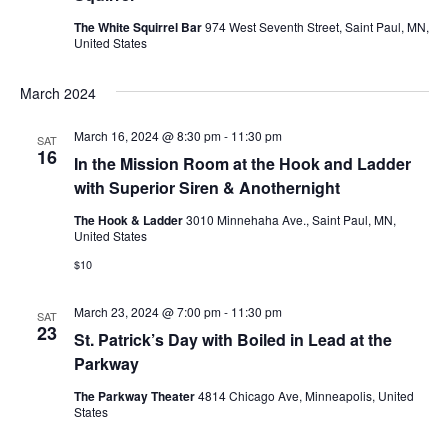
e
.
N
The White Squirrel Bar
974 West Seventh Street, Saint Paul, MN,
a
United States
a
r
March 2024
v
c
i
March 16, 2024 @ 8:30 pm
-
11:30 pm
SAT
16
g
h
In the Mission Room at the Hook and Ladder
with Superior Siren & Anothernight
a
a
The Hook & Ladder
3010 Minnehaha Ave., Saint Paul, MN,
t
United States
n
i
$10
d
o
March 23, 2024 @ 7:00 pm
-
11:30 pm
SAT
n
V
23
St. Patrick’s Day with Boiled in Lead at the
Parkway
i
The Parkway Theater
4814 Chicago Ave, Minneapolis, United
e
States