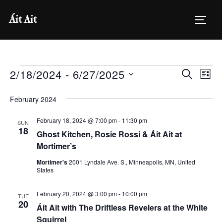
Skip
Áit Ait
to
TOGG
content
Events
2/18/2024
 - 
6/27/2025
E
E
SEARCH
LIST
v
S
v
February 2024
e
e
e
l
February 18, 2024 @ 7:00 pm
-
11:30 pm
n
SUN
18
e
Ghost Kitchen, Rosie Rossi & Áit Ait at
n
t
c
Mortimer’s
V
t
t
Mortimer's
2001 Lyndale Ave. S., Minneapolis, MN, United
i
States
d
s
a
e
February 20, 2024 @ 3:00 pm
-
10:00 pm
TUE
S
t
20
w
Áit Ait with The Driftless Revelers at the White
e
Squirrel
s