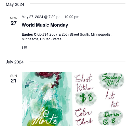
w
May 2024
s
May 27, 2024 @ 7:30 pm
-
10:00 pm
MON
27
World Music Monday
N
Eagles Club #34
2507 E 25th Street South, Minneapolis,
a
Minnesota, United States
$10
v
July 2024
i
g
SUN
21
a
t
i
o