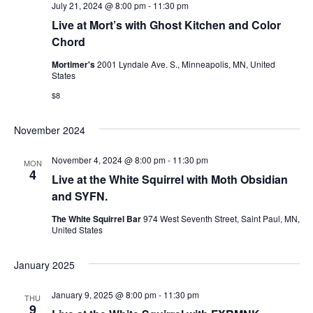
July 21, 2024 @ 8:00 pm
-
11:30 pm
n
Live at Mort’s with Ghost Kitchen and Color
Chord
Mortimer's
2001 Lyndale Ave. S., Minneapolis, MN, United
States
$8
November 2024
November 4, 2024 @ 8:00 pm
-
11:30 pm
MON
4
Live at the White Squirrel with Moth Obsidian
and SYFN.
The White Squirrel Bar
974 West Seventh Street, Saint Paul, MN,
United States
January 2025
January 9, 2025 @ 8:00 pm
-
11:30 pm
THU
9