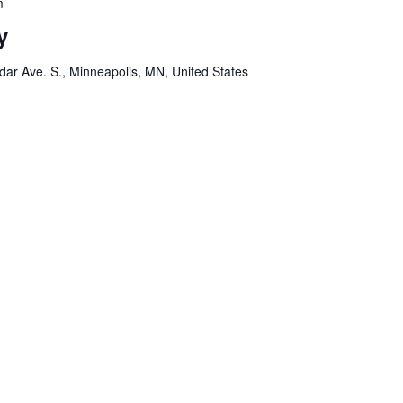
m
y
ar Ave. S., Minneapolis, MN, United States