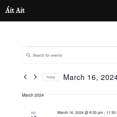
Skip
Áit Ait
to
content
Events
E
E
v
n
t
e
March 16, 202
e
Today
n
r
S
K
e
t
March 2024
e
l
s
y
e
w
March 16, 2024 @ 8:30 pm
-
11:30
SAT
c