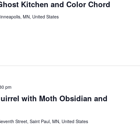
 Ghost Kitchen and Color Chord
inneapolis, MN, United States
30 pm
quirrel with Moth Obsidian and
eventh Street, Saint Paul, MN, United States