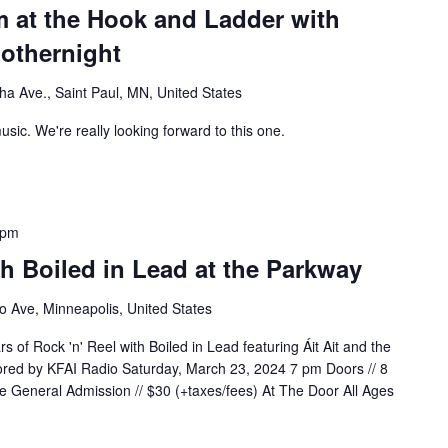
m at the Hook and Ladder with
nothernight
a Ave., Saint Paul, MN, United States
usic. We're really looking forward to this one.
 pm
th Boiled in Lead at the Parkway
 Ave, Minneapolis, United States
s of Rock 'n' Reel with Boiled in Lead featuring Áit Ait and the
red by KFAI Radio Saturday, March 23, 2024 7 pm Doors // 8
 General Admission // $30 (+taxes/fees) At The Door All Ages
WITH BOILED IN LEAD AT THE PARKWAY"