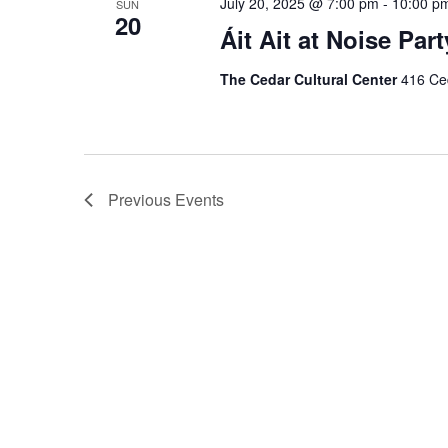
July 20, 2025 @ 7:00 pm
-
10:00 p
SUN
20
Áit Ait at Noise Part
The Cedar Cultural Center
416 Ced
Previous
Events