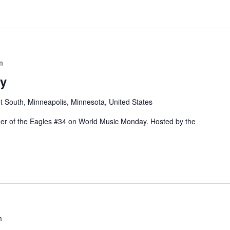
m
y
t South, Minneapolis, Minnesota, United States
rder of the Eagles #34 on World Music Monday. Hosted by the
m