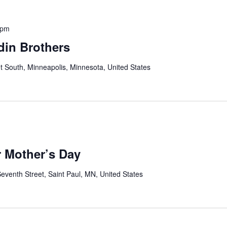
 pm
din Brothers
t South, Minneapolis, Minnesota, United States
r Mother’s Day
eventh Street, Saint Paul, MN, United States