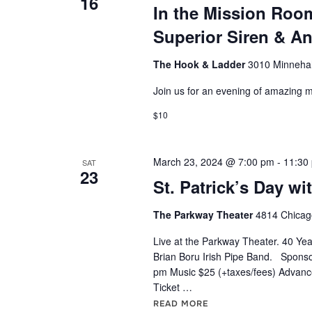
S
16
o
In the Mission Roo
t
e
r
Superior Siren & A
d
d
a
a
The Hook & Ladder
3010 Minnehah
.
t
r
S
Join us for an evening of amazing m
e
e
.
c
$10
a
h
r
March 23, 2024 @ 7:00 pm
-
11:30
c
SAT
a
23
h
St. Patrick’s Day wi
n
f
The Parkway Theater
4814 Chicago
o
d
r
Live at the Parkway Theater. 40 Year
Brian Boru Irish Pipe Band. Sponso
V
E
pm Music $25 (+taxes/fees) Advance
v
Ticket …
i
e
READ MORE
"ST. PATRICK’S DAY 