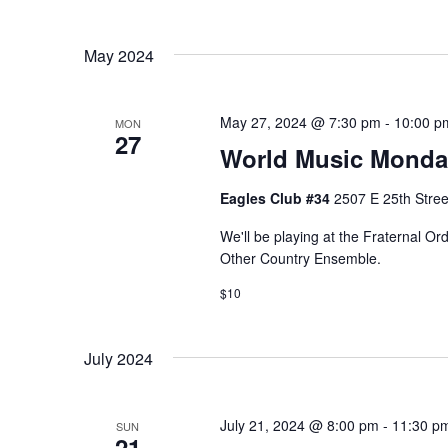
e
n
t
w
May 2024
s
s
b
y
May 27, 2024 @ 7:30 pm
-
10:00 p
MON
N
27
K
World Music Monda
a
e
Eagles Club #34
2507 E 25th Stree
y
v
w
We'll be playing at the Fraternal O
Other Country Ensemble.
i
o
r
$10
g
d
a
.
July 2024
t
July 21, 2024 @ 8:00 pm
-
11:30 p
SUN
i
21