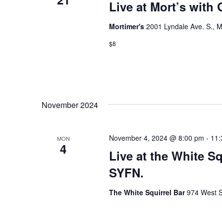
Live at Mort’s with
o
Mortimer's
2001 Lyndale Ave. S., M
n
$8
November 2024
November 4, 2024 @ 8:00 pm
-
11:
MON
4
Live at the White S
SYFN.
The White Squirrel Bar
974 West S