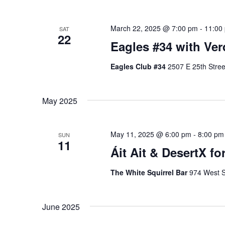
March 22, 2025 @ 7:00 pm
-
11:00
SAT
22
Eagles #34 with Ver
Eagles Club #34
2507 E 25th Stree
May 2025
May 11, 2025 @ 6:00 pm
-
8:00 pm
SUN
11
Áit Ait & DesertX fo
The White Squirrel Bar
974 West S
June 2025