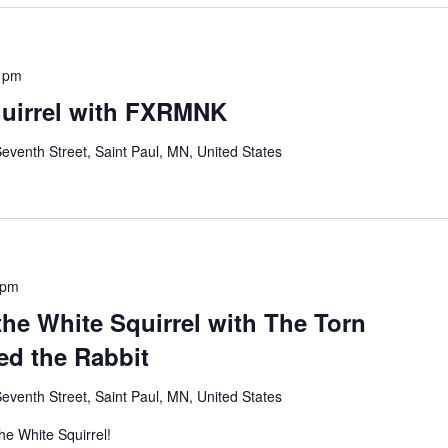
 pm
quirrel with FXRMNK
eventh Street, Saint Paul, MN, United States
 pm
 the White Squirrel with The Torn
d the Rabbit
eventh Street, Saint Paul, MN, United States
The White Squirrel!