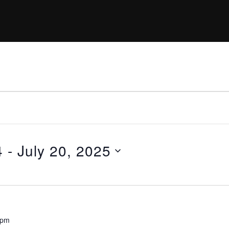
4
 - 
July 20, 2025
 pm