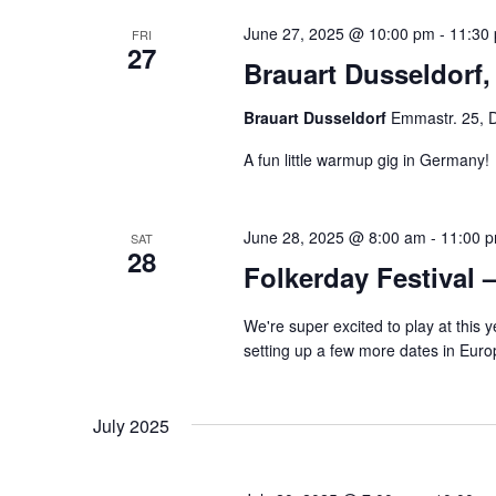
June 27, 2025 @ 10:00 pm
-
11:30
FRI
27
Brauart Dusseldorf
Brauart Dusseldorf
Emmastr. 25, 
A fun little warmup gig in Germany!
June 28, 2025 @ 8:00 am
-
11:00 
SAT
28
Folkerday Festival 
We're super excited to play at this
setting up a few more dates in Euro
July 2025