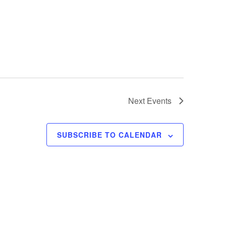
Next
Events
SUBSCRIBE TO CALENDAR