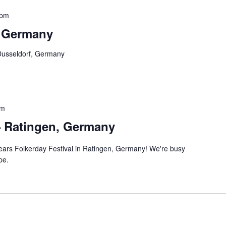
 pm
, Germany
Dusseldorf, Germany
pm
– Ratingen, Germany
 years Folkerday Festival in Ratingen, Germany! We're busy
pe.