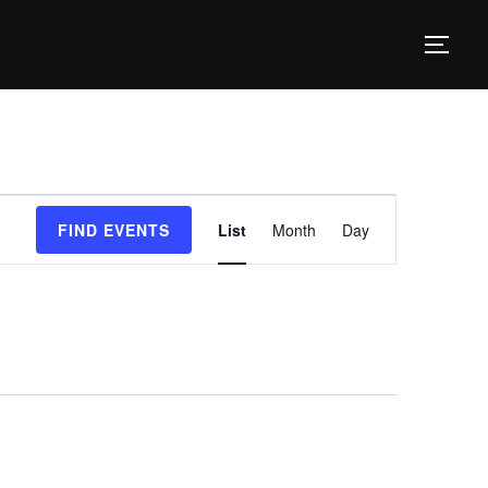
TOG
E
FIND EVENTS
List
Month
Day
v
e
n
t
V
i
e