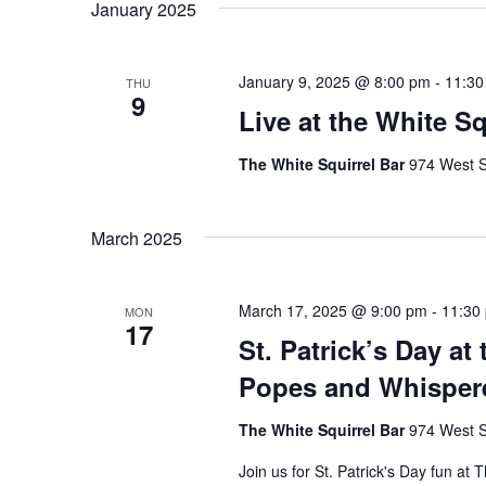
January 2025
January 9, 2025 @ 8:00 pm
-
11:30
THU
9
Live at the White S
The White Squirrel Bar
974 West S
March 2025
March 17, 2025 @ 9:00 pm
-
11:30
MON
17
St. Patrick’s Day at
Popes and Whispere
The White Squirrel Bar
974 West S
Join us for St. Patrick's Day fun at 