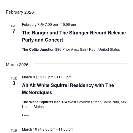
w
February 2026
s
February 7 @ 7:00 pm
-
10:00 pm
SAT
N
7
The Ranger and The Stranger Record Release
Party and Concert
a
The Celtic Junction
836 Prior Ave., Saint Paul, United States
v
March 2026
i
March 3 @ 9:00 pm
-
11:30 pm
g
TUE
3
Áit Ait White Squirrel Residency with The
a
McNordiques
The White Squirrel Bar
974 West Seventh Street, Saint Paul, MN,
t
United States
i
Free
o
March 10 @ 8:00 pm
-
11:00 pm
TUE