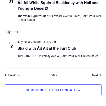
31
Áit Ait White Squirrel Residency with Hall and
Young & DesertX
The White Squirrel Bar
974 West Seventh Street, Saint Paul, MN,
United States
July 2026
July 10 @ 7:00 pm
-
11:00 pm
FRI
10
Skáld with Áit Ait at the Turf Club
Turf Club
1601 University Ave W, Saint Paul, MN, United States
Events
Event
Previous
Today
Next
SUBSCRIBE TO CALENDAR