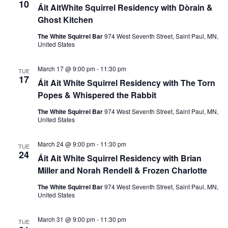
10
Áit AitWhite Squirrel Residency with Dòrain &
n
Ghost Kitchen
The White Squirrel Bar
974 West Seventh Street, Saint Paul, MN,
United States
March 17 @ 9:00 pm
-
11:30 pm
TUE
17
Áit Ait White Squirrel Residency with The Torn
Popes & Whispered the Rabbit
The White Squirrel Bar
974 West Seventh Street, Saint Paul, MN,
United States
March 24 @ 9:00 pm
-
11:30 pm
TUE
24
Áit Ait White Squirrel Residency with Brian
Miller and Norah Rendell & Frozen Charlotte
The White Squirrel Bar
974 West Seventh Street, Saint Paul, MN,
United States
March 31 @ 9:00 pm
-
11:30 pm
TUE