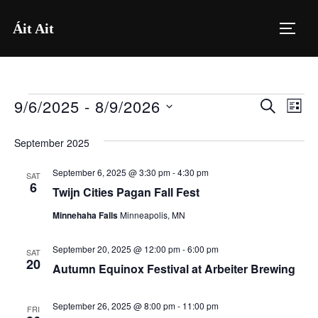
Skip
Áit Ait
to
TOGG
content
9/6/2025
 - 
8/9/2026
Events
E
E
SEARCH
LIST
S
v
v
September 2025
e
e
e
l
September 6, 2025 @ 3:30 pm
-
4:30 pm
n
SAT
6
e
Twijn Cities Pagan Fall Fest
n
t
c
Minnehaha Falls
Minneapolis, MN
V
t
t
i
d
September 20, 2025 @ 12:00 pm
-
6:00 pm
SAT
s
20
a
Autumn Equinox Festival at Arbeiter Brewing
e
S
t
w
e
September 26, 2025 @ 8:00 pm
-
11:00 pm
FRI
s