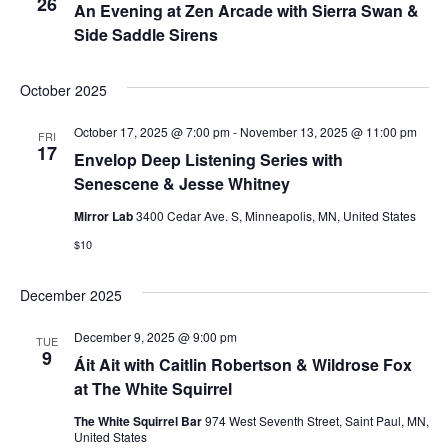
e
26
An Evening at Zen Arcade with Sierra Swan &
.
N
Side Saddle Sirens
a
a
r
October 2025
v
c
i
October 17, 2025 @ 7:00 pm
-
November 13, 2025 @ 11:00 pm
FRI
17
Envelop Deep Listening Series with
g
h
Senescene & Jesse Whitney
a
a
Mirror Lab
3400 Cedar Ave. S, Minneapolis, MN, United States
t
$10
n
i
d
o
December 2025
n
V
December 9, 2025 @ 9:00 pm
TUE
9
Áit Ait with Caitlin Robertson & Wildrose Fox
i
at The White Squirrel
e
The White Squirrel Bar
974 West Seventh Street, Saint Paul, MN,
United States