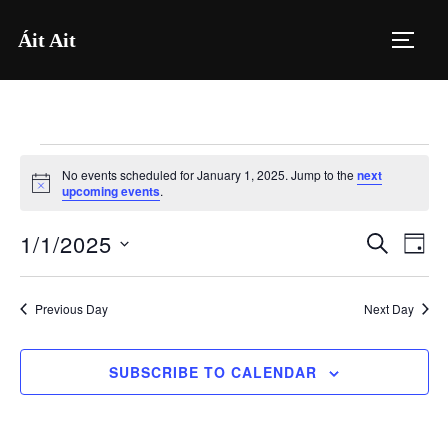
Skip
Áit Ait
to
TOGG
content
Events
No events scheduled for January 1, 2025. Jump to the
next
for
N
upcoming events
.
o
t
January
1/1/2025
i
E
E
SEARCH
DAY
c
1,
e
S
v
v
2025
e
e
Previous Day
Next Day
e
l
n
e
n
SUBSCRIBE TO CALENDAR
t
c
V
t
t
i
d