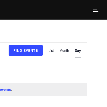
TOG
E
FIND EVENTS
List
Month
Day
v
e
n
t
V
events
.
i
e