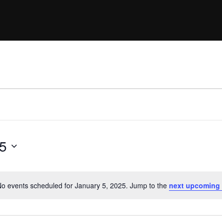
25
o events scheduled for January 5, 2025. Jump to the
next upcoming 
N
o
t